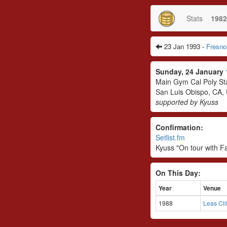
Stats
1982
23 Jan 1993 -
Fresno
Sunday, 24 January
Main Gym Cal Poly Sta
San Luis Obispo, CA,
supported by Kyuss
Confirmation:
Setlist.fm
Kyuss "On tour with F
On This Day:
Year
Venue
1988
Leas Cli