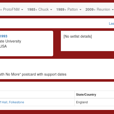
+ ProtoFNM
1985
+ Chuck
1989
+ Patton
2009
+ Reunion
La
1993
[No setlist details]
te University
 USA
aith No More" postcard with support dates
State/Country
ff Hall, Folkestone
England