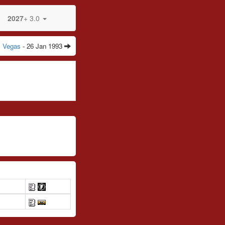
2027
+ 3.0
s Vegas
- 26 Jan 1993