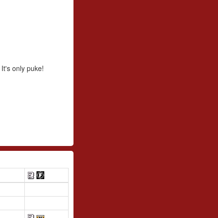
 It's only puke!