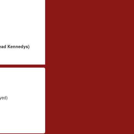
Dead Kennedys)
yed)