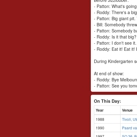
- Patton: What's goin
- Roddy: There's a big
- Patton: Big giant pi
- Bill: Somebody threw
- Patton: Somebody ba
- Roddy: Is it that big?
- Patton: I don't see it
- Roddy: Eat it! Eat it! 
During Kindergarten s
At end of show:
- Roddy: Bye Melbourn
- Patton: See you tom
On This Day:
Year
Venue
1988
Tivoli, U
1990
Paard va
1997
SO 36, B