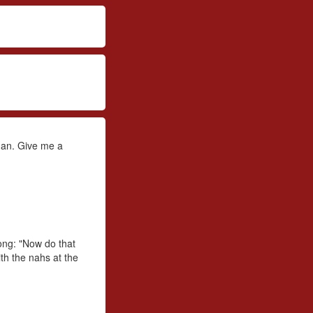
ogan. Give me a
ong: "Now do that
ith the nahs at the