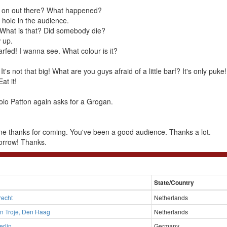
g on out there? What happened?
 hole in the audience.
t. What is that? Did somebody die?
 up.
rfed! I wanna see. What colour is it?
. It's not that big! What are you guys afraid of a little barf? It's only puke!
Eat it!
olo Patton again asks for a Grogan.
e thanks for coming. You've been a good audience. Thanks a lot.
orrow! Thanks.
State/Country
trecht
Netherlands
n Troje, Den Haag
Netherlands
erlin
Germany