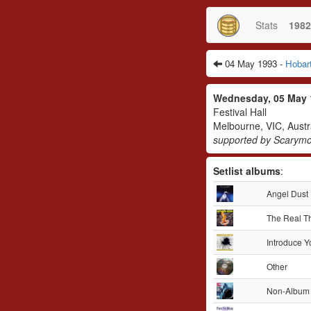
Stats
1982
04 May 1993 -
Hobar
Wednesday, 05 May
Festival Hall
Melbourne, VIC, Austr
supported by Scarymo
Setlist albums
:
Angel Dust
The Real T
Introduce Y
Other
Non-Album 