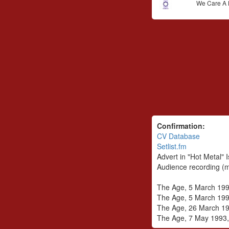
We Care A 
Confirmation:
CV Database
Setlist.fm
Advert in "Hot Metal"
Audience recording (m
The Age, 5 March 1993
The Age, 5 March 199
The Age, 26 March 199
The Age, 7 May 1993, 