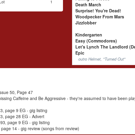
Lot
1
Death March
Surprise! You're Dead!
Woodpecker From Mars
Jizzlobber
Kindergarten
Easy (Commodores)
Let's Lynch The Landlord (
Epic
outro Helmet, "Turned Out"
 Issue 50, Page 47
issing Caffeine and Be Aggressive - they're assumed to have been pla
, page 9 EG - gig listing
3, page 28 EG - Advert
3, page 9 EG - gig listing
page 14 - gig review (songs from review)