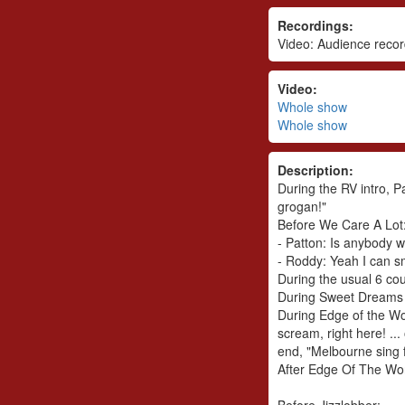
Recordings:
Video: Audience recor
Video:
Whole show
Whole show
Description:
During the RV intro, P
grogan!"
Before We Care A Lot
- Patton: Is anybody 
- Roddy: Yeah I can s
During the usual 6 cou
During Sweet Dreams i
During Edge of the Wor
scream, right here! ..
end, "Melbourne sing 
After Edge Of The Worl
Before Jizzlobber: