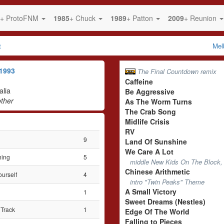
+ ProtoFNM
1985
+ Chuck
1989
+ Patton
2009
+ Reunion
t
Mel
1993
The Final Countdown remix
Caffeine
alia
Be Aggressive
ther
As The Worm Turns
The Crab Song
Midlife Crisis
RV
9
Land Of Sunshine
We Care A Lot
hing
5
middle New Kids On The Block, 
Chinese Arithmetic
ourself
4
intro "Twin Peaks" Theme
A Small Victory
1
Sweet Dreams (Nestles)
Track
1
Edge Of The World
Falling to Pieces