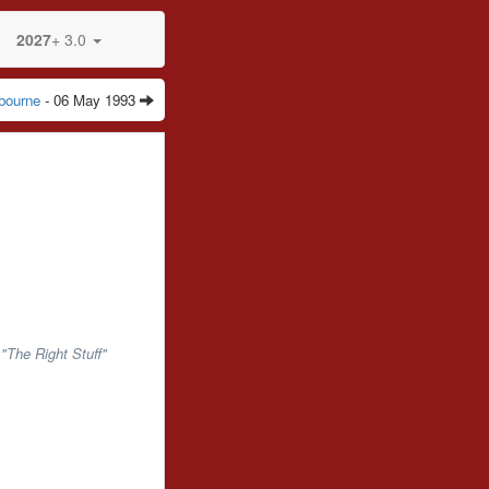
2027
+ 3.0
bourne
- 06 May 1993
"The Right Stuff"