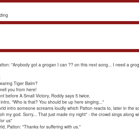
ding
atton: "Anybody got a grogan I can ?? on this next song... I need a gr
:
wearing Tiger Balm?
mell you from here!
nt before A Small Victory, Roddy says 5 twice.
ntro, "Who is that? You should be up here singing..."
ld intro someone screams loudly which Patton reacts to, later in the s
. oh my god. Sorry... That just made my night" - the crowd sings along w
for us"
d, Patton: "Thanks for suffering with us."