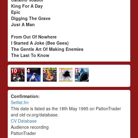
King For A Day
Epic
Digging The Grave
Just A Man
From Out Of Nowhere
I Started A Joke (Bee Gees)
The Gentle Art Of Making Enemies
The Last To Know
10
4
3
1
1
Confirmation:
Setlist.fm
This date is listed as the 18th May 1995 on PattonTrader
and old cv.org/database.
CV Database
Audience recording
PattonTrader