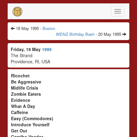
Toggle
navigatio
18 May 1995 -
Boston
WENZ Birthday Bash
- 20 May 1995
Friday, 19 May
1995
The Strand
Providence, RI, USA
Ricochet
Be Aggressive
Midlife Crisis
Zombie Eaters
Evidence
What A Day
Caffeine
Easy (Commodores)
Introduce Yourself
Get Out
Caralho Voador