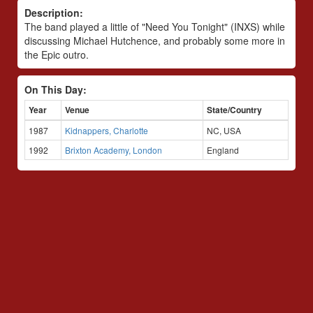
Description:
The band played a little of "Need You Tonight" (INXS) while
discussing Michael Hutchence, and probably some more in
the Epic outro.
On This Day:
Year
Venue
State/Country
1987
Kidnappers, Charlotte
NC, USA
1992
Brixton Academy, London
England