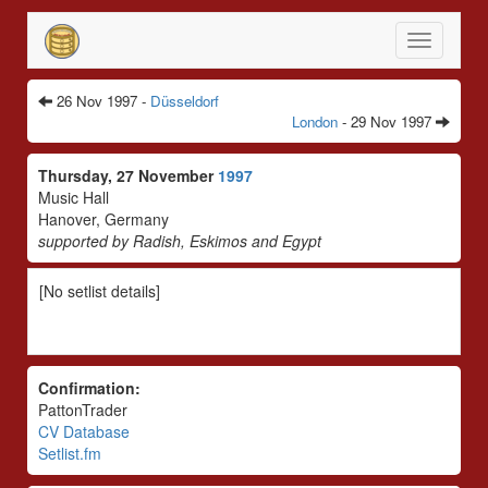
Toggle
navigatio
26 Nov 1997 -
Düsseldorf
London
- 29 Nov 1997
Thursday, 27 November
1997
Music Hall
Hanover, Germany
supported by Radish, Eskimos and Egypt
[No setlist details]
Confirmation:
PattonTrader
CV Database
Setlist.fm