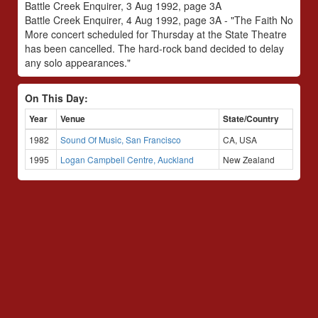
Battle Creek Enquirer, 3 Aug 1992, page 3A
Battle Creek Enquirer, 4 Aug 1992, page 3A - "The Faith No
More concert scheduled for Thursday at the State Theatre
has been cancelled. The hard-rock band decided to delay
any solo appearances."
On This Day:
Year
Venue
State/Country
1982
Sound Of Music, San Francisco
CA, USA
1995
Logan Campbell Centre, Auckland
New Zealand