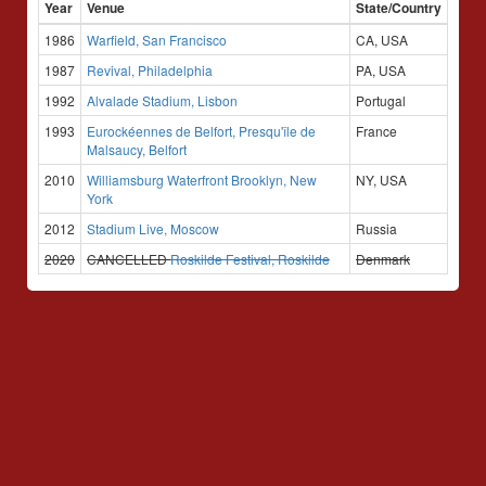
Year
Venue
State/Country
1986
Warfield, San Francisco
CA, USA
1987
Revival, Philadelphia
PA, USA
1992
Alvalade Stadium, Lisbon
Portugal
1993
Eurockéennes de Belfort, Presqu'île de
France
Malsaucy, Belfort
2010
Williamsburg Waterfront Brooklyn, New
NY, USA
York
2012
Stadium Live, Moscow
Russia
2020
CANCELLED
Roskilde Festival, Roskilde
Denmark