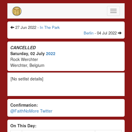
Toggle
navigatio
27 Jun 2022 -
In The Park
Berlin
- 04 Jul 2022
CANCELLED
Saturday, 02 July
2022
Rock Werchter
Werchter, Belgium
[No setlist details]
Confirmation:
@FaithNoMore Twitter
On This Day: