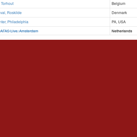
, Torhout
Belgium
ival, Roskilde
Denmark
er, Philadelphia
PA, USA
D
AFAS Live, Amsterdam
Netherlands