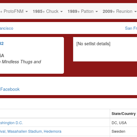
+ ProtoFNM
1985
+ Chuck
1989
+ Patton
2009
+ Reunion
ancisco
San Fr
82
[No setlist details]
SA
h Mindless Thugs and
n Facebook
State/Country
shington D.C.
DC, USA
tival, Wasahallen Stadium, Hedemora
Sweden