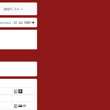
2027
+ 3.0
ancisco
- 21 Jul 1982
📼