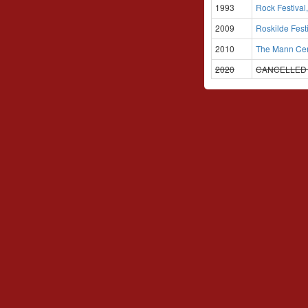
1993
Rock Festival
2009
Roskilde Fest
2010
The Mann Cent
2020
CANCELLE