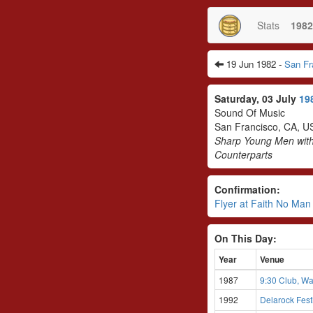
Stats
1982
19 Jun 1982 -
San Fr
Saturday, 03 July
19
Sound Of Music
San Francisco, CA, U
Sharp Young Men wit
Counterparts
Confirmation:
Flyer at Faith No Ma
On This Day:
Year
Venue
1987
9:30 Club, Wa
1992
Delarock Fes