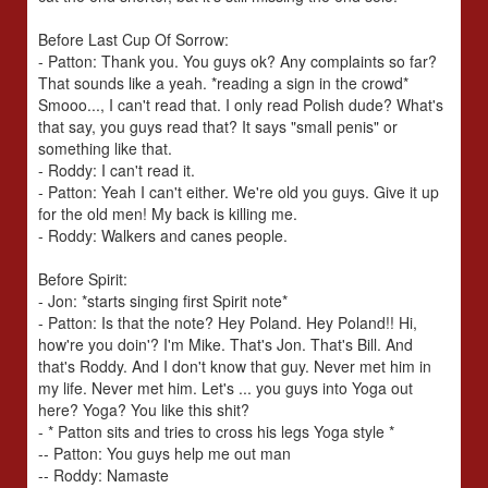
Before Last Cup Of Sorrow:
- Patton: Thank you. You guys ok? Any complaints so far?
That sounds like a yeah. *reading a sign in the crowd*
Smooo..., I can't read that. I only read Polish dude? What's
that say, you guys read that? It says "small penis" or
something like that.
- Roddy: I can't read it.
- Patton: Yeah I can't either. We're old you guys. Give it up
for the old men! My back is killing me.
- Roddy: Walkers and canes people.
Before Spirit:
- Jon: *starts singing first Spirit note*
- Patton: Is that the note? Hey Poland. Hey Poland!! Hi,
how're you doin'? I'm Mike. That's Jon. That's Bill. And
that's Roddy. And I don't know that guy. Never met him in
my life. Never met him. Let's ... you guys into Yoga out
here? Yoga? You like this shit?
- * Patton sits and tries to cross his legs Yoga style *
-- Patton: You guys help me out man
-- Roddy: Namaste