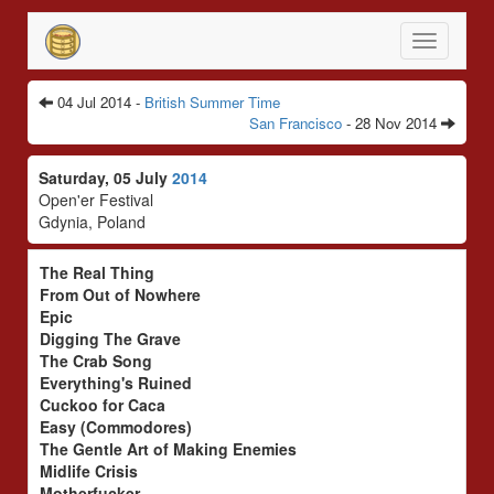
Toggle
navigatio
04 Jul 2014 -
British Summer Time
San Francisco
- 28 Nov 2014
Saturday, 05 July
2014
Open'er Festival
Gdynia, Poland
The Real Thing
From Out of Nowhere
Epic
Digging The Grave
The Crab Song
Everything's Ruined
Cuckoo for Caca
Easy (Commodores)
The Gentle Art of Making Enemies
Midlife Crisis
Motherfucker