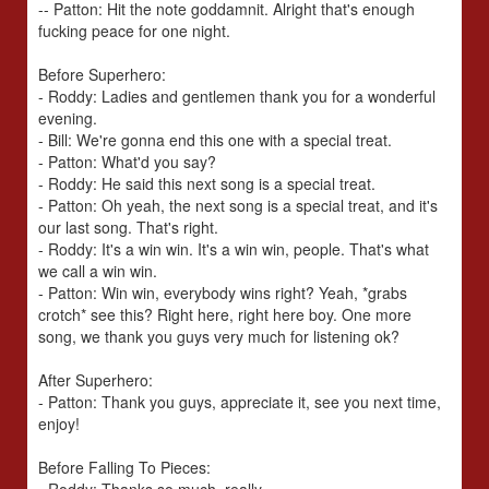
-- Patton: Hit the note goddamnit. Alright that's enough
fucking peace for one night.
Before Superhero:
- Roddy: Ladies and gentlemen thank you for a wonderful
evening.
- Bill: We're gonna end this one with a special treat.
- Patton: What'd you say?
- Roddy: He said this next song is a special treat.
- Patton: Oh yeah, the next song is a special treat, and it's
our last song. That's right.
- Roddy: It's a win win. It's a win win, people. That's what
we call a win win.
- Patton: Win win, everybody wins right? Yeah, *grabs
crotch* see this? Right here, right here boy. One more
song, we thank you guys very much for listening ok?
After Superhero:
- Patton: Thank you guys, appreciate it, see you next time,
enjoy!
Before Falling To Pieces: