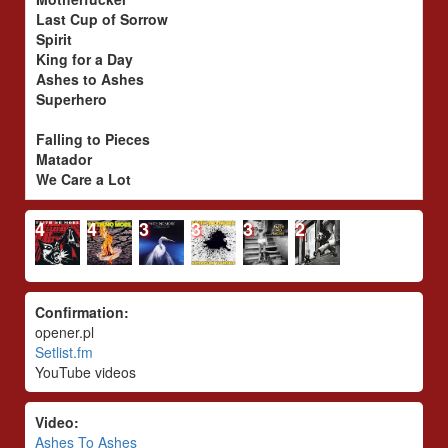
Last Cup of Sorrow
Spirit
King for a Day
Ashes to Ashes
Superhero
Falling to Pieces
Matador
We Care a Lot
4
4
3
3
3
2
Confirmation:
opener.pl
Setlist.fm
YouTube videos
Video:
Ashes To Ashes