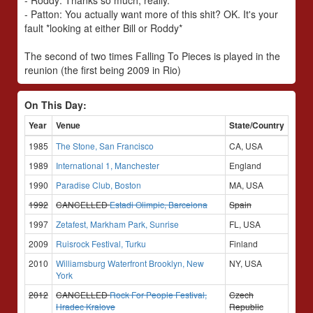
- Roddy: Thanks so much, really.
- Patton: You actually want more of this shit? OK. It's your
fault *looking at either Bill or Roddy*
The second of two times Falling To Pieces is played in the
reunion (the first being 2009 in Rio)
On This Day:
Year
Venue
State/Country
1985
The Stone, San Francisco
CA, USA
1989
International 1, Manchester
England
1990
Paradise Club, Boston
MA, USA
1992
CANCELLED
Estadi Olimpic, Barcelona
Spain
1997
Zetafest, Markham Park, Sunrise
FL, USA
2009
Ruisrock Festival, Turku
Finland
2010
Williamsburg Waterfront Brooklyn, New
NY, USA
York
2012
CANCELLED
Rock For People Festival,
Czech
Hradec Kralove
Republic