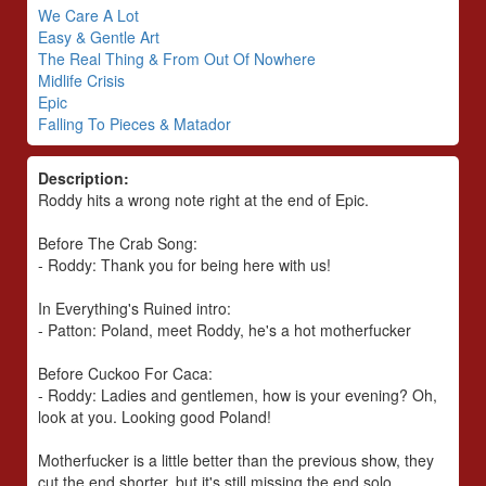
We Care A Lot
Easy & Gentle Art
The Real Thing & From Out Of Nowhere
Midlife Crisis
Epic
Falling To Pieces & Matador
Description:
Roddy hits a wrong note right at the end of Epic.
Before The Crab Song:
- Roddy: Thank you for being here with us!
In Everything's Ruined intro:
- Patton: Poland, meet Roddy, he's a hot motherfucker
Before Cuckoo For Caca:
- Roddy: Ladies and gentlemen, how is your evening? Oh,
look at you. Looking good Poland!
Motherfucker is a little better than the previous show, they
cut the end shorter, but it's still missing the end solo.